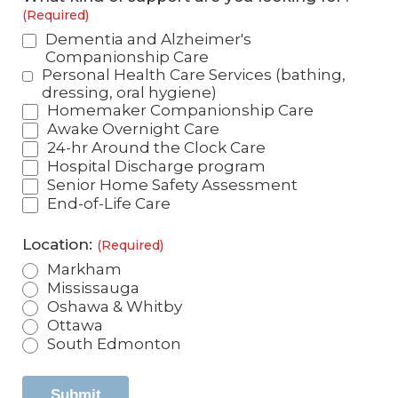
(Required)
Dementia and Alzheimer's
Companionship Care
Personal Health Care Services (bathing,
dressing, oral hygiene)
Homemaker Companionship Care
Awake Overnight Care
24-hr Around the Clock Care
Hospital Discharge program
Senior Home Safety Assessment
End-of-Life Care
Location:
(Required)
Markham
Mississauga
Oshawa & Whitby
Ottawa
South Edmonton
Submit